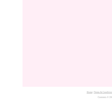
Home
|
Terms & Conditio
Contents © 20