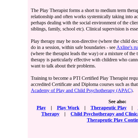
The Play Therapist forms a short to medium term thera
relationship and often works systemically taking into a
perhaps dealing with the social environment of the clien
siblings, family, school etc). Clinical supervision is esse
Play therapy may be non-directive (where the child dec
do in a session, within safe boundaries - see
Axline's ru
(where the therapist leads the way) or a mixture of the 
therapy is particularly effective with children who cann
want to talk about their problems.
Training to become a PTI Certified Play Therapist requ
accredited Certificate and Diploma courses such as tha
Academy of Play and Child Psychotherapy (APAC)
.
See also:
Play
|
Play Work
|
Therapeutic Play
|
Therapy
|
Child Psychotherapy and Clini
Therapeutic Play Cont