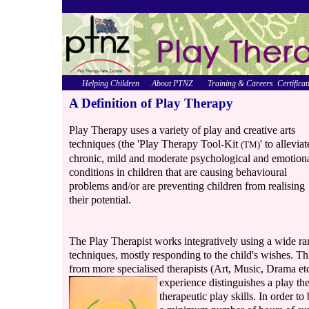
Helping Children
About PTNZ
Training & Careers
Certificat
A Definition of Play Therapy
Play Therapy uses a variety of play and creative arts
techniques (the 'Play Therapy Tool-Kit
' to alleviat
(TM)
chronic, mild and moderate psychological and emotion
conditions in children that are causing behavioural
problems and/or are preventing children from realising
their potential.
The Play Therapist works integratively using a wide ran
techniques, mostly responding to the child's wishes. Th
from more specialised therapists (Art, Music, Drama etc
experience
distinguishes a play th
therapeutic play skills. In order t