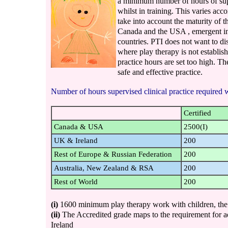
a minimum number of hours of supe
whilst in training. This varies acc
take into account the maturity of t
Canada and the USA , emergent in
countries. PTI does not want to di
where play therapy is not establis
practice hours are set too high. T
safe and effective practice.
Number of hours supervised clinical practice required wh
Certified
Canada & USA
2500(I)
UK & Ireland
200
Rest of Europe & Russian Federation
200
Australia, New Zealand & RSA
200
Rest of World
200
(i)
1600 minimum play therapy work with children, the
(ii)
The Accredited grade maps to the requirement for a
Ireland